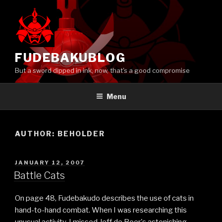
Skip
to
content
FUDEBAKUBLOG
But a sword dipped in ink, now, that's a good compromise
Menu
AUTHOR:
BEHOLDER
POSTED
JANUARY 12, 2007
ON
Battle Cats
On page 48, Fudebakudo describes the use of cats in
hand-to-hand combat. When I was researching this
unusual activity, I missed Jeff de Boer's astonishing