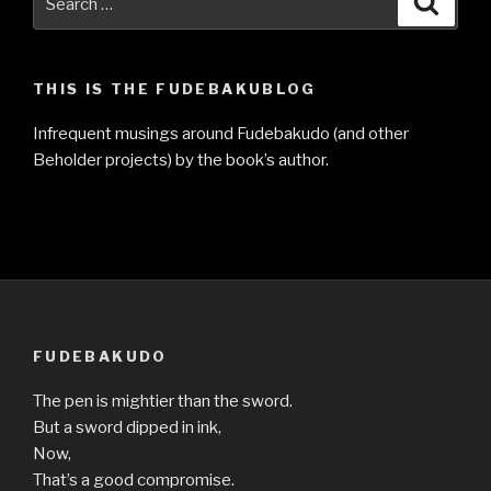
for:
THIS IS THE FUDEBAKUBLOG
Infrequent musings around Fudebakudo (and other
Beholder projects) by the book’s author.
FUDEBAKUDO
The pen is mightier than the sword.
But a sword dipped in ink,
Now,
That’s a good compromise.