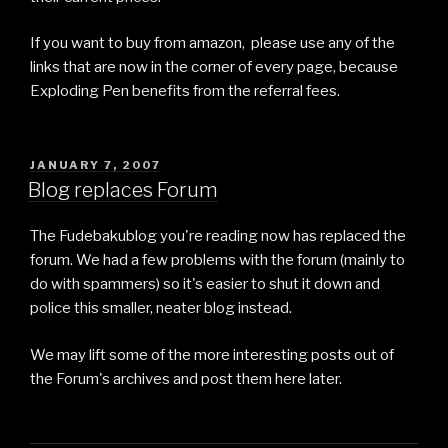
If you want to buy from amazon, please use any of the
links that are now in the corner of every page, because
Exploding Pen benefits from the referral fees.
POSTED
JANUARY 7, 2007
ON
Blog replaces Forum
The Fudebakublog you're reading now has replaced the
forum. We had a few problems with the forum (mainly to
do with spammers) so it's easier to shut it down and
police this smaller, neater blog instead.
We may lift some of the more interesting posts out of
the Forum's archives and post them here later.