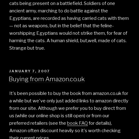
cats being present on a battlefield. Soldiers of one
ancient army, marching to do battle against the
Egyptians, are recorded as having carried cats with them
— not as weapons, but in the belief that the feline-
worshipping Egyptians would not strike them, for fear of
harming the cats. A human shield, but,well, made of cats.
Strange but true.
POSTED
JANUARY 7, 2007
ON
Buying from Amazon.co.uk
It's been possible to buy the book from amazon.co.uk for
a while but we've only just added links to amazon directly
from our site. Although we prefer you to buy direct from
us (while our online shop is still open) or from our
preferred retailers (see the
book FAQ
for details),
Amazon often discount heavily so it's worth checking
their current prices.