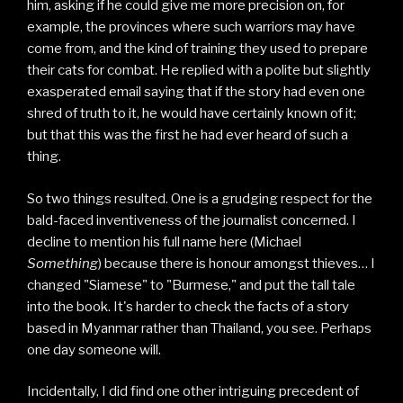
him, asking if he could give me more precision on, for
example, the provinces where such warriors may have
come from, and the kind of training they used to prepare
their cats for combat. He replied with a polite but slightly
exasperated email saying that if the story had even one
shred of truth to it, he would have certainly known of it;
but that this was the first he had ever heard of such a
thing.
So two things resulted. One is a grudging respect for the
bald-faced inventiveness of the journalist concerned. I
decline to mention his full name here (Michael
Something
) because there is honour amongst thieves… I
changed "Siamese" to "Burmese," and put the tall tale
into the book. It's harder to check the facts of a story
based in Myanmar rather than Thailand, you see. Perhaps
one day someone will.
Incidentally, I did find one other intriguing precedent of