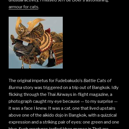
armour for cats
.
The original impetus for Fudebakudo's
Battle Cats of
Burma
story was triggered on a trip out of Bangkok. Idly
flicking through the Thai Airways in-flight magazine, a
photograph caught my eye because — to my surprise —
it was a face I knew. It was a cat, one that lived upstairs
above one of the aikido dojo in Bangkok, with a quizzical
expression and a striking pair of eyes: one green and one
blue. Such creatures (called
khao manee
in Thai) are