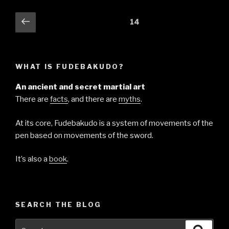
Posts
Previous
Page
14
page
pagination
WHAT IS FUDEBAKUDO?
An ancient and secret martial art
There are
facts
, and there are
myths
.
At its core, Fudebakudo is a system of movements of the
pen based on movements of the sword.
It’s also a
book
.
SEARCH THE BLOG
Search
Searc