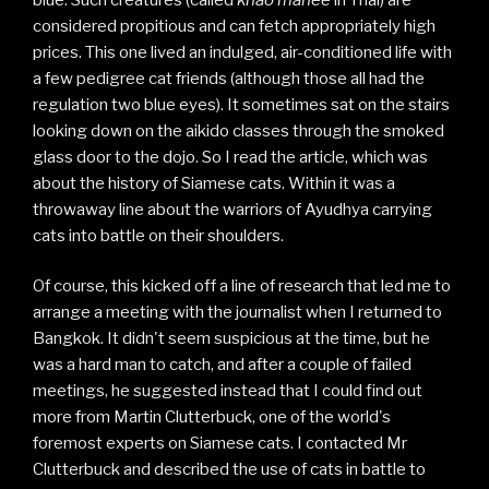
considered propitious and can fetch appropriately high
prices. This one lived an indulged, air-conditioned life with
a few pedigree cat friends (although those all had the
regulation two blue eyes). It sometimes sat on the stairs
looking down on the aikido classes through the smoked
glass door to the dojo. So I read the article, which was
about the history of Siamese cats. Within it was a
throwaway line about the warriors of Ayudhya carrying
cats into battle on their shoulders.
Of course, this kicked off a line of research that led me to
arrange a meeting with the journalist when I returned to
Bangkok. It didn't seem suspicious at the time, but he
was a hard man to catch, and after a couple of failed
meetings, he suggested instead that I could find out
more from Martin Clutterbuck, one of the world's
foremost experts on Siamese cats. I contacted Mr
Clutterbuck and described the use of cats in battle to