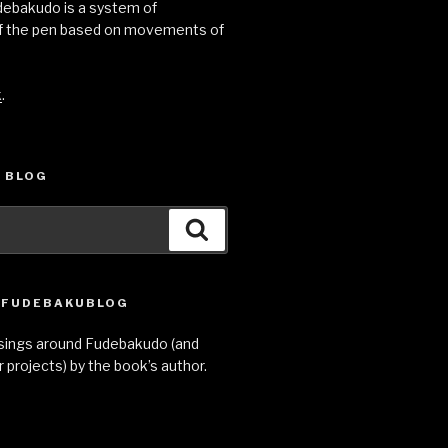
udebakudo is a system of
 the pen based on movements of
k
.
 BLOG
Search
E FUDEBAKUBLOG
sings around Fudebakudo (and
 projects) by the book’s author.