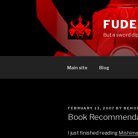
Skip
to
content
FUD
But a sword di
Main site
Blog
POSTED
FEBRUARY 13, 2007
BY
BEHO
ON
Book Recommendat
I just finished reading
Mishima