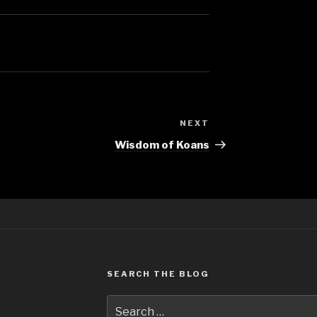
NEXT
Next
Post
Wisdom of Koans
SEARCH THE BLOG
Search