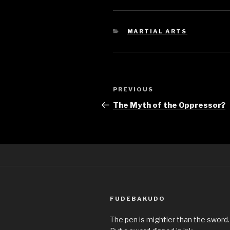
CATEGORIES
MARTIAL ARTS
Post
Previous
PREVIOUS
navigation
Post
The Myth of the Oppressor?
FUDEBAKUDO
The pen is mightier than the sword.