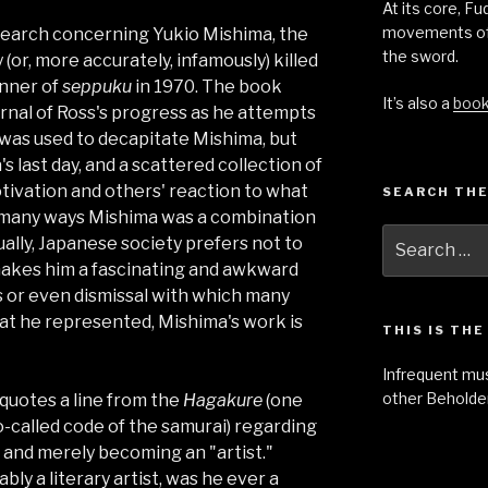
At its core, F
movements of
esearch concerning Yukio Mishima, the
the sword.
or, more accurately, infamously) killed
anner of
seppuku
in 1970. The book
It’s also a
boo
urnal of Ross's progress as he attempts
was used to decapitate Mishima, but
's last day, and a scattered collection of
tivation and others' reaction to what
SEARCH THE
in many ways Mishima was a combination
Search
ually, Japanese society prefers not to
for:
makes him a fascinating and awkward
s or even dismissal with which many
t he represented, Mishima's work is
THIS IS TH
Infrequent mu
other Beholder
 quotes a line from the
Hagakure
(one
so-called code of the samurai) regarding
t and merely becoming an "artist."
y a literary artist, was he ever a