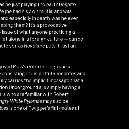
was he just playing the part? Despite
fe (he had his own militia, and was
 and especially in death, was he ever
 aping them? It's a provocative
e issue of what anyone practicing a
 let alone in a foreign culture — can do
ctor, or, as
Hagakure
puts it, just an
njoyed Ross's entertaining
Tunnel
ly consisting of insightful anecdotes and
ully carries the implicit message that a
don Underground are simply having a
ders who are familiar with Robert
ngry White Pyjamas
may also be
oss is one of Twigger's flat-mates at