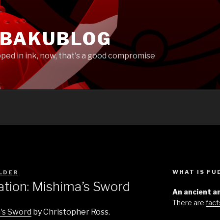
EBAKUBLOG
pped in ink, now, that's a good compromise
WHAT IS F
LDER
ion: Mishima’s Sword
An ancient an
There are
fact
's Sword
by Christopher Ross.