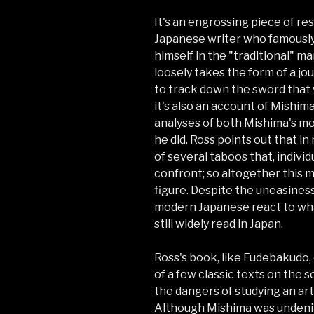
It's an engrossing piece of r
Japanese writer who famously (
himself in the "traditional" m
loosely takes the form of a jo
to track down the sword that 
it's also an account of Mishima
analyses of both Mishima's mo
he did. Ross points out that 
of several taboos that, individ
confront; so altogether this 
figure. Despite the uneasines
modern Japanese react to wha
still widely read in Japan.
Ross's book, like Fudebakudo,
of a few classic texts on the 
the dangers of studying an ar
Although Mishima was undeniabl