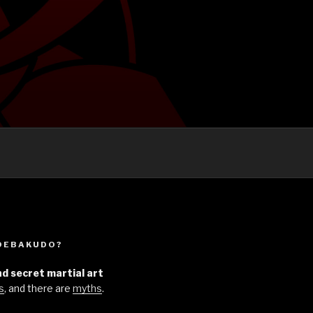
UDEBAKUDO?
d secret martial art
s
, and there are
myths
.