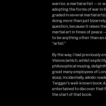
warrior, a martial artist — or 
adopting the forms of war in li
graded in several martial arts)
doing more than just bizarrely
question, because it raises th
martial art in times of peace —
to be anything other than an a
"artist."
By the way, I had previously e
Visions
(which, whilst explicit
philosophical musing, delightf
great many employees of Lon
doss). Incidentally, aikido rea
Twigger's well-known book
A
entertained to discover that R
the start of that book.