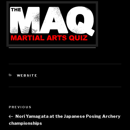
CATEGORIES
WEBSITE
Post
Previous
PREVIOUS
navigation
Post
Nori Yamagata at the Japanese Posing Archery
championships