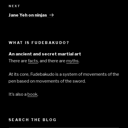
Next
NEXT
Post
Jane Yeh on ninjas
WHAT IS FUDEBAKUDO?
An ancient and secret martial art
There are
facts
, and there are
myths
.
At its core, Fudebakudo is a system of movements of the
pen based on movements of the sword.
It’s also a
book
.
SEARCH THE BLOG