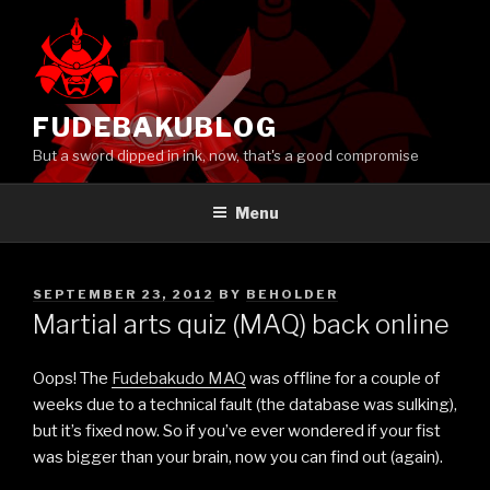
Skip
to
content
FUDEBAKUBLOG
But a sword dipped in ink, now, that's a good compromise
Menu
POSTED
SEPTEMBER 23, 2012
BY
BEHOLDER
ON
Martial arts quiz (MAQ) back online
Oops! The
Fudebakudo MAQ
was offline for a couple of
weeks due to a technical fault (the database was sulking),
but it’s fixed now. So if you’ve ever wondered if your fist
was bigger than your brain, now you can find out (again).