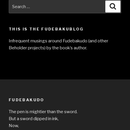
Search
Searc
for:
THIS IS THE FUDEBAKUBLOG
Infrequent musings around Fudebakudo (and other
Beholder projects) by the book’s author.
FUDEBAKUDO
The pen is mightier than the sword.
But a sword dipped in ink,
Now,