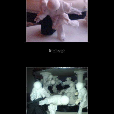
irimi nage