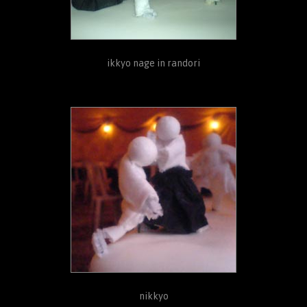
ikkyo nage in randori
nikkyo