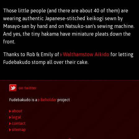
Those little people (and there are about 40 of them) are
wearing authentic Japanese-stitched keikogi sewn by
Masayo-san by hand and on Natsuko-san's sewing machine.
And yes, the tiny hakama have miniature pleats down the
front.
Thanks to Rob & Emily of
Walthamstow Aikido
for letting
Fudebakudo stomp all over their cake.
on twitter
Fudebakudo is a
Beholder
project
about
legal
contact
sitemap