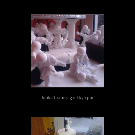
keiko featuring nikkyo pin