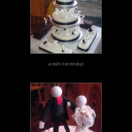
a multi-tiered dojo