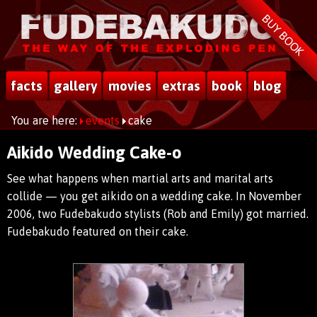
BUY BOOK
facts
gallery
movies
extras
book
blog
You are here:
events
cake
Aikido Wedding Cake-o
See what happens when martial arts and marital arts
collide — you get aikido on a wedding cake. In November
2006, two Fudebakudo stylists (Rob and Emily) got married.
Fudebakudo featured on their cake.