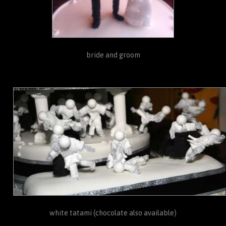
bride and groom
white tatami (chocolate also available)