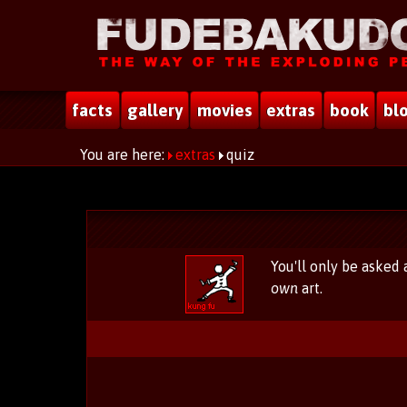
facts
gallery
movies
extras
book
bl
You are here:
extras
quiz
You'll only be asked
own
art.