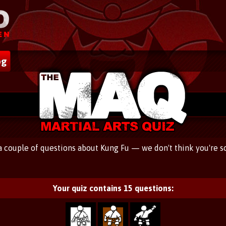
og
 a couple of questions about Kung Fu — we don't think you're s
Your quiz contains
15
questions: