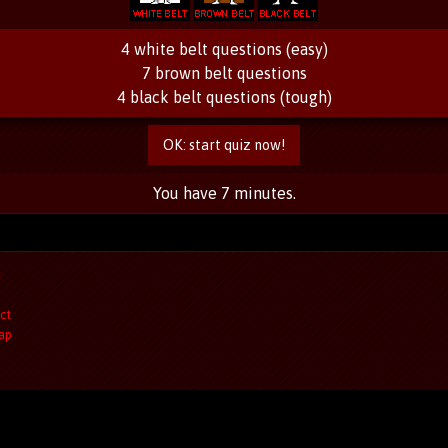
4 white belt questions (easy)
7 brown belt questions
4 black belt questions (tough)
OK: start quiz now!
You have 7 minutes.
t
ct
ap