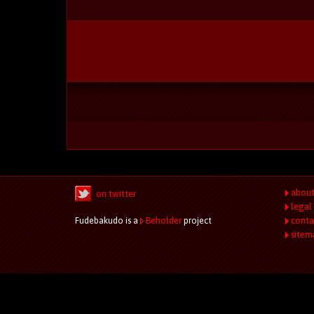
abou
on twitter
legal
Fudebakudo is a
Beholder
project
conta
sitem