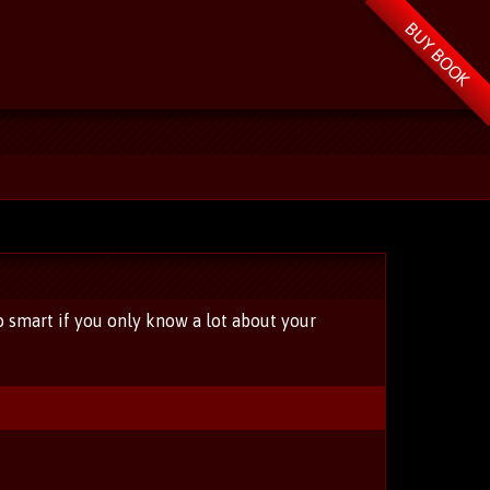
BUY BOOK
o smart if you only know a lot about your