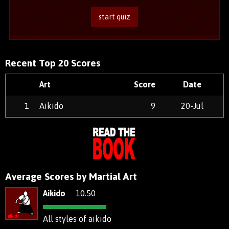
start quiz
Recent Top 20 Scores
Art
Score
Date
1
Aikido
9
20-Jul
Average Scores by Martial Art
Aikido
10.50
All styles of aikido