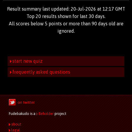
Result summary last updated: 20-Jul-2026 at 12:17 GMT
Top 20 results shown for last 30 days.
All scores below 5 points or more than 90 days old are
ignored.
start new quiz
frequently asked questions
on twitter
Fudebakudo is a
Beholder
project
about
legal