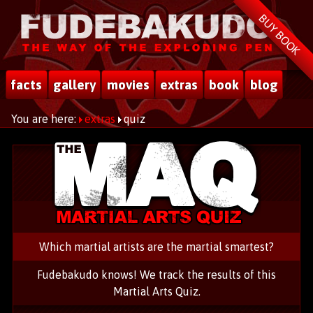
BUY BOOK
facts
gallery
movies
extras
book
blog
You are here:
extras
quiz
Which martial artists are the martial smartest?
Fudebakudo knows! We track the results of this
Martial Arts Quiz.