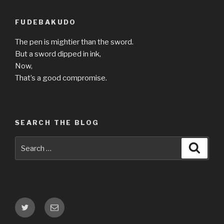
FUDEBAKUDO
The pen is mightier than the sword.
But a sword dipped in ink,
Now,
That’s a good compromise.
SEARCH THE BLOG
Search
Searc
for:
Twitter
Email