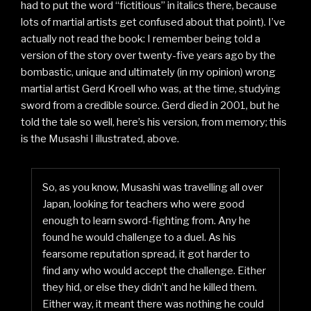
had to put the word “fictitious” in italics there, because
lots of martial artists get confused about that point). I’ve
actually not read the book: I remember being told a
version of the story over twenty-five years ago by the
bombastic, unique and ultimately (in my opinion) wrong
martial artist Gerd Kroell who was, at the time, studying
sword from a credible source. Gerd died in 2001, but he
told the tale so well, here’s his version, from memory; this
is the Musashi I illustrated, above.
So, as you know, Musashi was travelling all over
Japan, looking for teachers who were good
enough to learn sword-fighting from. Any he
found he would challenge to a duel. As his
fearsome reputation spread, it got harder to
find any who would accept the challenge. Either
they hid, or else they didn’t and he killed them.
Either way, it meant there was nothing he could