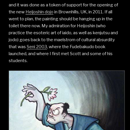
and it was done as a token of support for the opening of
the new
Heijoshin dojo
in Brownhills, UK, in 2011. If all
went to plan, the painting should be hanging up in the
toilet there now. My admiration for Heijoshin (who
practice the esoteric art of iaido, as well as kenjutsu and
jodo) goes back to the maelstrom of cultural absurdity
that was
Seni 2003
, where the Fudebakudo book
launched, and where I first met Scott and some of his
students.