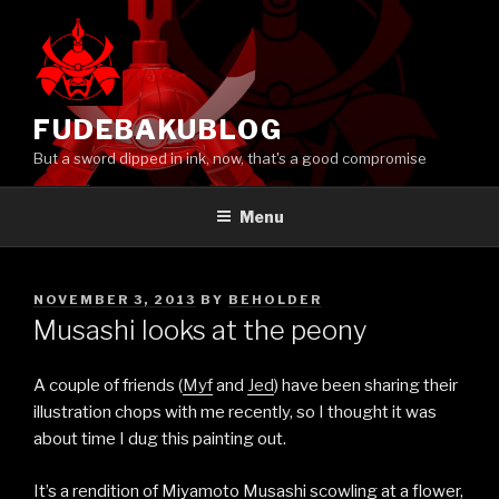
Skip
to
content
FUDEBAKUBLOG
But a sword dipped in ink, now, that's a good compromise
Menu
POSTED
NOVEMBER 3, 2013
BY
BEHOLDER
ON
Musashi looks at the peony
A couple of friends (
Myf
and
Jed
) have been sharing their
illustration chops with me recently, so I thought it was
about time I dug this painting out.
It’s a rendition of Miyamoto Musashi scowling at a flower,