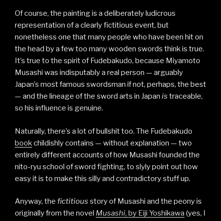
Of course, the painting is a deliberately ludicrous
representation of a clearly fictitious event, but
nonetheless one that many people who have been hit on
the head by a few too many wooden swords think is true.
It’s true to the spirit of Fudebakudo, because Miyamoto
Musashi was indisputably a real person — arguably
Japan’s most famous swordsman if not, perhaps, the best
— and the lineage of the sword arts in Japan
is
traceable,
so his influence is genuine.
Naturally, there’s a lot of bullshit too. The Fudebakudo
book
childishly contains — without explanation — two
entirely different accounts of how Musashi founded the
nito-ryu school of sword fighting, to slyly point out how
easy it is to make this silly and contradictory stuff up.
Anyway, the
fictitious
story of Musashi and the peony is
originally from the novel
Musashi
, by Eiji Yoshikawa
(yes, I