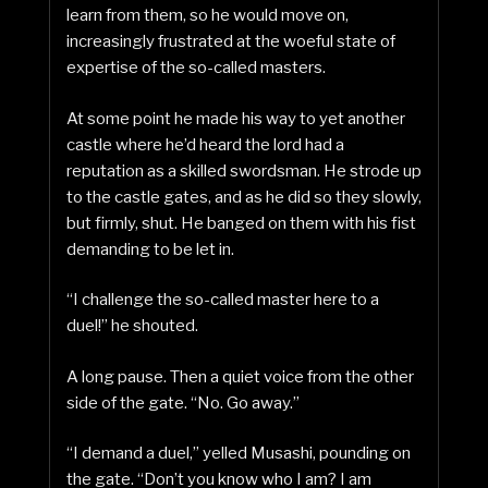
learn from them, so he would move on,
increasingly frustrated at the woeful state of
expertise of the so-called masters.
At some point he made his way to yet another
castle where he’d heard the lord had a
reputation as a skilled swordsman. He strode up
to the castle gates, and as he did so they slowly,
but firmly, shut. He banged on them with his fist
demanding to be let in.
“I challenge the so-called master here to a
duel!” he shouted.
A long pause. Then a quiet voice from the other
side of the gate. “No. Go away.”
“I demand a duel,” yelled Musashi, pounding on
the gate. “Don’t you know who I am? I am