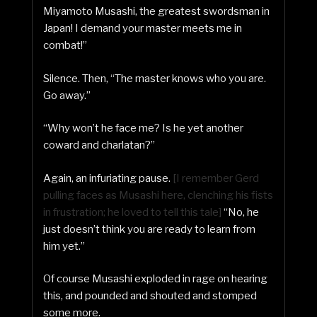
Miyamoto Musashi, the greatest swordsman in
Japan! I demand your master meets me in
combat!”
Silence. Then, “The master knows who you are.
Go away.”
“Why won’t he face me? Is he yet another
coward and charlatan?”
Again, an infuriating pause.
[I remember Gerd
pulling faces as Musashi here, clenching his fists
in frustration; he loved to tell this tale]
“No, he
just doesn’t think you are ready to learn from
him yet.”
Of course Musashi exploded in rage on hearing
this, and pounded and shouted and stomped
some more.