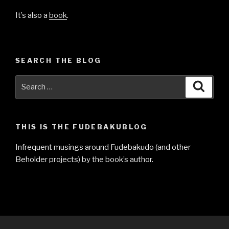
It’s also a
book
.
SEARCH THE BLOG
Search
Searc
for:
THIS IS THE FUDEBAKUBLOG
Infrequent musings around Fudebakudo (and other
Beholder projects) by the book’s author.