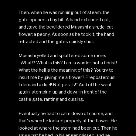
Then, when he was running out of steam, the
gate opened a tiny bit. A hand extended out,
and gave the bewildered Musashi a single, cut
flower: a peony. As soon as he took it, the hand
retracted and the gates quickly shut.
Musashi yelled and spluttered some more.
“What!? What is this? I am a warrior, not a florist!
What the hell is the meaning of this? You try to
insult me by giving me a flower? Preposterous!
I demand a duel! Not petals!” And off he went
again, stomping up and down in front of the
castle gate, ranting and cursing.
Eventually he had to calm down of course, and
that’s when he looked properly at the flower. He
looked at where the stem had been cut. Then he
saw what he had, in his anger, missed, and he