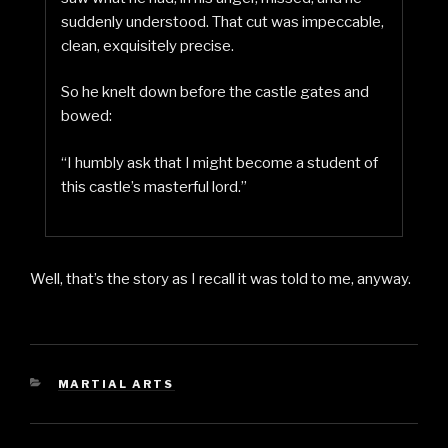
suddenly understood. That cut was impeccable,
clean, exquisitely precise.
So he knelt down before the castle gates and
bowed:
“I humbly ask that I might become a student of
this castle’s masterful lord.”
Well, that’s the story as I recall it was told to me, anyway.
CATEGORIES
MARTIAL ARTS