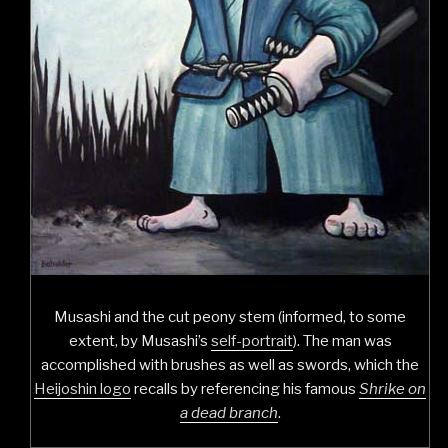
Musashi and the cut peony stem (informed, to some
extent, by Musashi’s
self-portrait
). The man was
accomplished with brushes as well as swords, which the
Heijoshin logo
recalls by referencing his famous
Shrike on
a dead branch
.