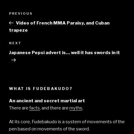
Post
Previous
PREVIOUS
navigation
Post
Video of French MMA Paraisy, and Cuban
trapeze
Next
NEXT
Post
Japanese Pepsi advert is… well it has swords in it
WHAT IS FUDEBAKUDO?
An ancient and secret martial art
There are
facts
, and there are
myths
.
At its core, Fudebakudo is a system of movements of the
pen based on movements of the sword.